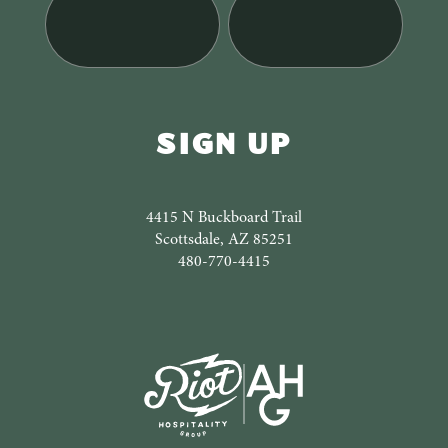
4415 N Buckboard Trail
Scottsdale, AZ 85251
480-770-4415