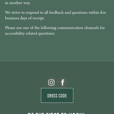
in another way.
We strive to respond to all feedback and questions within five
business days of receipt.
Please use one of the following communication channels for
accessibility-related questions:
Dress Code