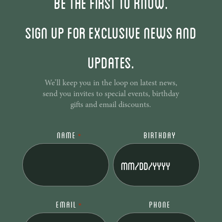
Be the first to know.
Sign up for exclusive news and
updates.
We’ll keep you in the loop on latest news,
send you invites to special events, birthday
gifts and email discounts.
NAME
BIRTHDAY
*
MM
slash
DD
slash
EMAIL
PHONE
*
YYYY