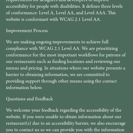
accessibility for people with disabilities. It defines three levels
of conformance: Level A, Level AA, and Level AAA. This
website is conformant with WCAG 2.1 Level AA.
Improvement Process
We are making ongoing improvements to achieve full
compliance with WCAG 2.1 Level AA. We are prioritizing
conformance for the most important workflows for patrons of
our restaurants such as finding locations and reviewing our
menus and pricing. In situations where our website presents a
barrier to obtaining information, we are committed to
providing support through other means using the contact
information below.
Questions and Feedback
We welcome your feedback regarding the accessibility of the
website. If you were unable to obtain information about our
restaurant(s) due to an accessibility barrier, we also encourage
you to contact us so we can provide you with the information