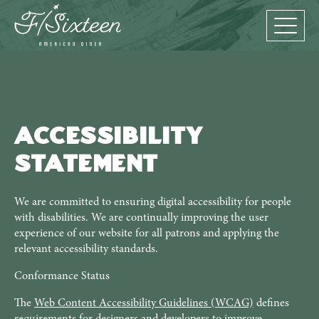
Accessibility
Statement
We are committed to ensuring digital accessibility for people
with disabilities. We are continually improving the user
experience of our website for all patrons and applying the
relevant accessibility standards.
Conformance Status
The
Web Content Accessibility Guidelines (WCAG)
defines
requirements for designers and developers to improve