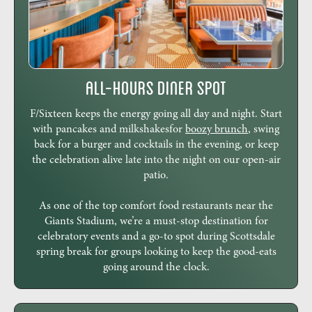
All-Hours Diner Spot
F/Sixteen keeps the energy going all day and night. Start
with pancakes and milkshakesfor
boozy brunch
, swing
back for a burger and cocktails in the evening, or keep
the celebration alive late into the night on our open-air
patio.
As one of the top comfort food restaurants near the
Giants Stadium, we’re a must-stop destination for
celebratory events and a go-to spot during Scottsdale
spring break for groups looking to keep the good-eats
going around the clock.