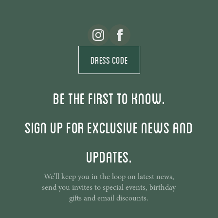
Dress Code
Be the first to know.
Sign up for exclusive news and
updates.
We’ll keep you in the loop on latest news,
send you invites to special events, birthday
gifts and email discounts.