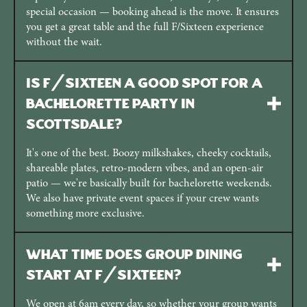
special occasion — booking ahead is the move. It ensures
you get a great table and the full F/Sixteen experience
without the wait.
Is F/Sixteen a good spot for a
bachelorette party in
Scottsdale?
It's one of the best. Boozy milkshakes, cheeky cocktails,
shareable plates, retro-modern vibes, and an open-air
patio — we're basically built for bachelorette weekends.
We also have private event spaces if your crew wants
something more exclusive.
What time does group dining
start at F/Sixteen?
We open at 6am every day, so whether your group wants