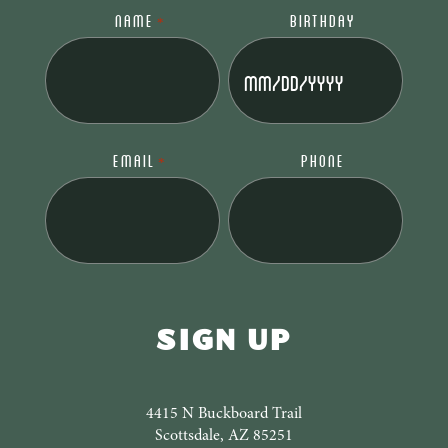
NAME
BIRTHDAY
*
MM
slash
DD
slash
EMAIL
PHONE
*
YYYY
4415 N Buckboard Trail
Scottsdale, AZ 85251