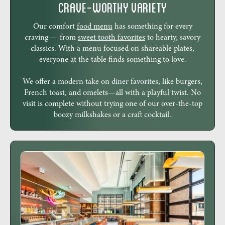
Crave-Worthy Variety
Our comfort
food menu
has something for every
craving — from
sweet tooth favorites
to hearty, savory
classics. With a menu focused on shareable plates,
everyone at the table finds something to love.
We offer a modern take on diner favorites, like burgers,
French toast, and omelets—all with a playful twist. No
visit is complete without trying one of our over-the-top
boozy milkshakes or a craft cocktail.