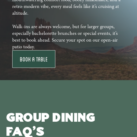
retro-modern vibe, every meal feels like it’s cruising at
altitude.
Walk-ins are always welcome, but for larger groups,
especially bachelorette brunches or special events, it’s
best to book ahead. Secure your spot on our open-air
patio today.
Book a Table
Group Dining
FAQ's