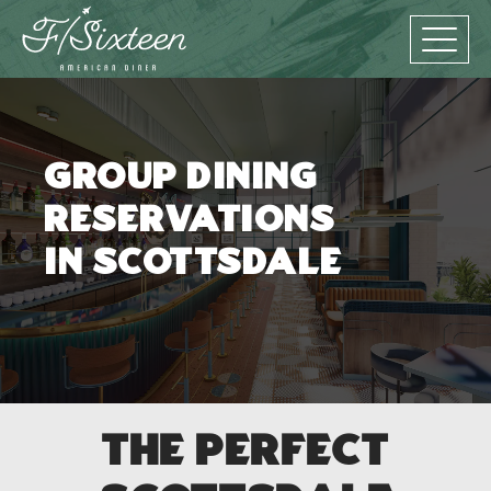
Group Dining
Reservations
in Scottsdale
The Perfect