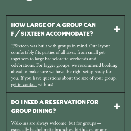
How large of a group can
F/Sixteen accommodate?
F/Sixteen was built with groups in mind. Our layout
comfortably fits parties of all sizes, from small get-
togethers to large bachelorette weekends and
celebrations. For bigger groups, we recommend booking
ahead to make sure we have the right setup ready for
you. If you have questions about the size of your group,
get in contact
with us!
Do I need a reservation for
group dining?
Walk-ins are always welcome, but for groups —
especially bachelorette brunches, birthdays, or any