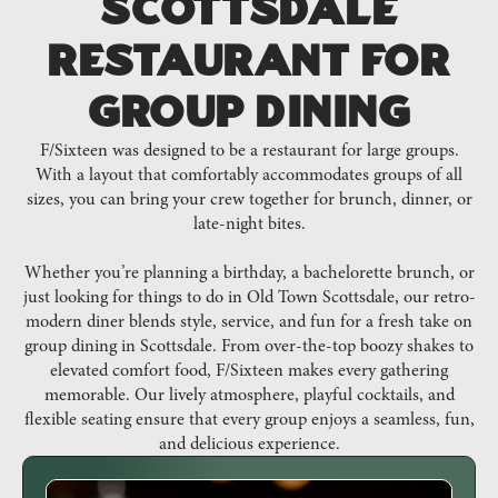
Scottsdale
Restaurant for
Group Dining
F/Sixteen was designed to be a restaurant for large groups.
With a layout that comfortably accommodates groups of all
sizes, you can bring your crew together for brunch, dinner, or
late-night bites.
Whether you’re planning a birthday, a bachelorette brunch, or
just looking for things to do in Old Town Scottsdale, our retro-
modern diner blends style, service, and fun for a fresh take on
group dining in Scottsdale. From over-the-top boozy shakes to
elevated comfort food, F/Sixteen makes every gathering
memorable. Our lively atmosphere, playful cocktails, and
flexible seating ensure that every group enjoys a seamless, fun,
and delicious experience.