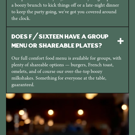
a boozy brunch to kick things off or a late-night dinner
to keep the party going, we've got you covered around
the clock.
Does F/Sixteen have a group
menu or shareable plates?
Our full comfort food menu is available for groups, with
plenty of shareable options — burgers, French toast,
omelets, and of course our over-the-top boozy
milkshakes. Something for everyone at the table,
guaranteed.