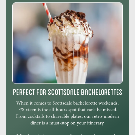
Perfect for Scottsdale Bachelorettes
When it comes to Scottsdale bachelorette weekends,
F/Sixteen is the all-hours spot that can’t be missed.
From cocktails to shareable plates, our retro-modern
diner is a must-stop on your itinerary.