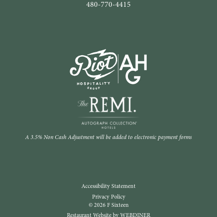
480-770-4415
A 3.5% Non Cash Adjustment will be added to electronic payment forms
Accessibility Statement
Privacy Policy
© 2026 F Sixteen
Restaurant Website by WEBDINER