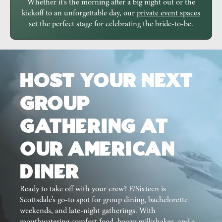
Whether it’s the morning after a big night out or the
kickoff to an unforgettable day, our
private event spaces
set the perfect stage for celebrating the bride-to-be.
Host Your Next
Group
Gathering at
Our American
Diner
Ready to take off with your crew? F/Sixteen is
Scottsdale’s go-to spot for group dining, bachelorette
weekends, and late-night gatherings. With
mouthwatering comfort food, boozy milkshakes, and a